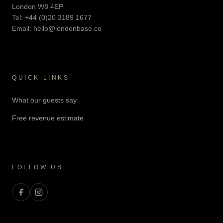
London W8 4EP
Tel:
+44 (0)20 3189 1677
Email:
hello@londonbase.co
QUICK LINKS
What our guests say
Free revenue estimate
FOLLOW US