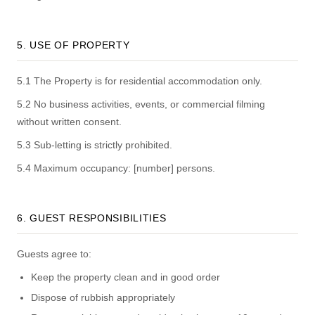
5. USE OF PROPERTY
5.1 The Property is for residential accommodation only.
5.2 No business activities, events, or commercial filming
without written consent.
5.3 Sub-letting is strictly prohibited.
5.4 Maximum occupancy: [number] persons.
6. GUEST RESPONSIBILITIES
Guests agree to:
Keep the property clean and in good order
Dispose of rubbish appropriately