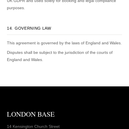
UK GDPR and used solely for booking and legal compliance
purposes.
14. GOVERNING LAW
This agreement is governed by the laws of England and Wales.
Disputes shall be subject to the jurisdiction of the courts of
England and Wales.
LONDON BASE
14 Kensington Church Street