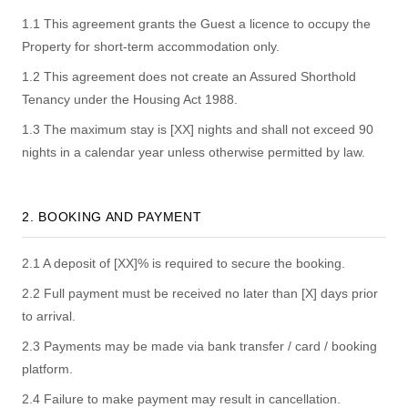
1.1 This agreement grants the Guest a licence to occupy the
Property for short-term accommodation only.
1.2 This agreement does not create an Assured Shorthold
Tenancy under the Housing Act 1988.
1.3 The maximum stay is [XX] nights and shall not exceed 90
nights in a calendar year unless otherwise permitted by law.
2. BOOKING AND PAYMENT
2.1 A deposit of [XX]% is required to secure the booking.
2.2 Full payment must be received no later than [X] days prior
to arrival.
2.3 Payments may be made via bank transfer / card / booking
platform.
2.4 Failure to make payment may result in cancellation.