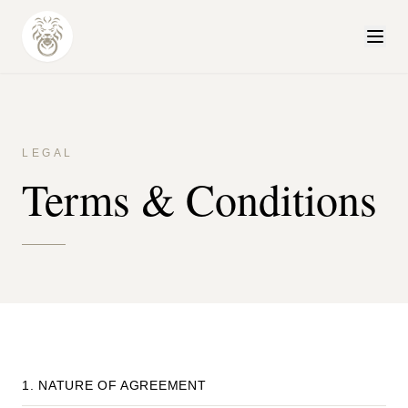
LEGAL
Terms & Conditions
1. NATURE OF AGREEMENT