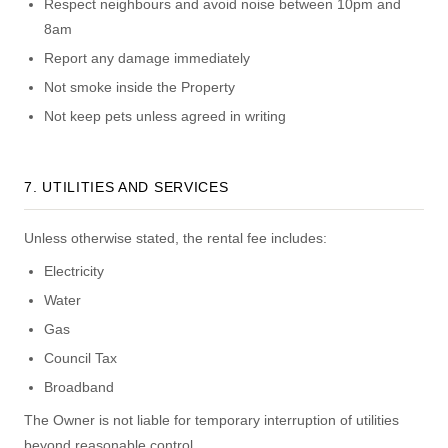
Respect neighbours and avoid noise between 10pm and
8am
Report any damage immediately
Not smoke inside the Property
Not keep pets unless agreed in writing
7. UTILITIES AND SERVICES
Unless otherwise stated, the rental fee includes:
Electricity
Water
Gas
Council Tax
Broadband
The Owner is not liable for temporary interruption of utilities
beyond reasonable control.