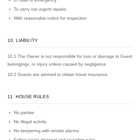
In case of emergency
To carry out urgent repairs
With reasonable notice for inspection
10. LIABILITY
10.1 The Owner is not responsible for loss or damage to Guest
belongings, or injury unless caused by negligence.
10.2 Guests are advised to obtain travel insurance.
11. HOUSE RULES
No parties
No illegal activity
No tampering with smoke alarms
Follow waste disposal and recycling rules