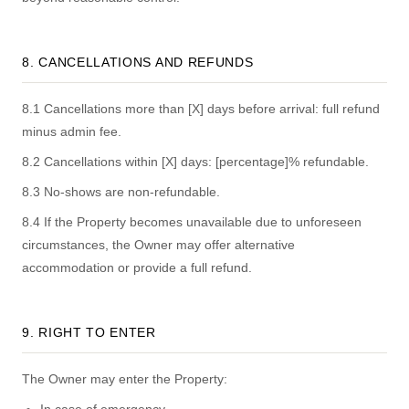
8. CANCELLATIONS AND REFUNDS
8.1 Cancellations more than [X] days before arrival: full refund
minus admin fee.
8.2 Cancellations within [X] days: [percentage]% refundable.
8.3 No-shows are non-refundable.
8.4 If the Property becomes unavailable due to unforeseen
circumstances, the Owner may offer alternative
accommodation or provide a full refund.
9. RIGHT TO ENTER
The Owner may enter the Property: