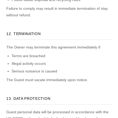
Failure to comply may result in immediate termination of stay
without refund.
12. TERMINATION
The Owner may terminate this agreement immediately if:
Terms are breached
Illegal activity occurs
Serious nuisance is caused
The Guest must vacate immediately upon notice.
13. DATA PROTECTION
Guest personal data will be processed in accordance with the