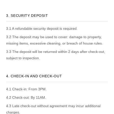
3. SECURITY DEPOSIT
3.1 A refundable security deposit is required.
3.2 The deposit may be used to cover: damage to property,
missing items, excessive cleaning, or breach of house rules.
3.3 The deposit will be returned within 2 days after check-out,
subject to inspection.
4. CHECK-IN AND CHECK-OUT
4.1 Check-in: From 3PM.
4.2 Check-out: By 11AM.
4.3 Late check-out without agreement may incur additional
charges.