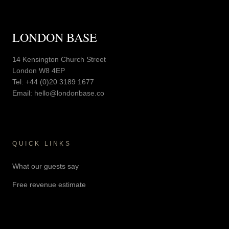
LONDON BASE
14 Kensington Church Street
London W8 4EP
Tel:
+44 (0)20 3189 1677
Email:
hello@londonbase.co
QUICK LINKS
What our guests say
Free revenue estimate