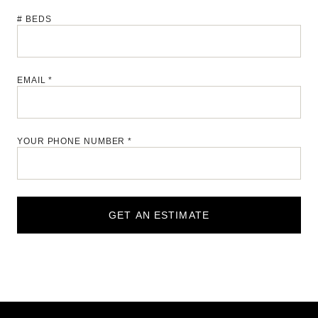
# BEDS
EMAIL *
YOUR PHONE NUMBER *
GET AN ESTIMATE