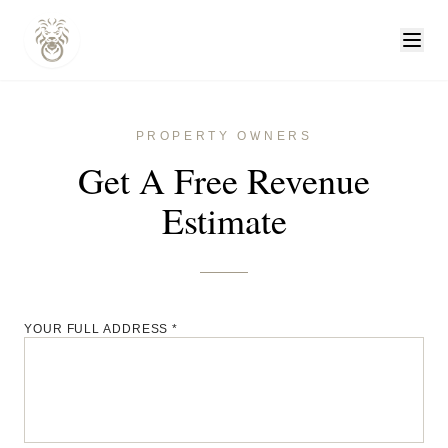
PROPERTY OWNERS
Get A Free Revenue
Estimate
YOUR FULL ADDRESS *