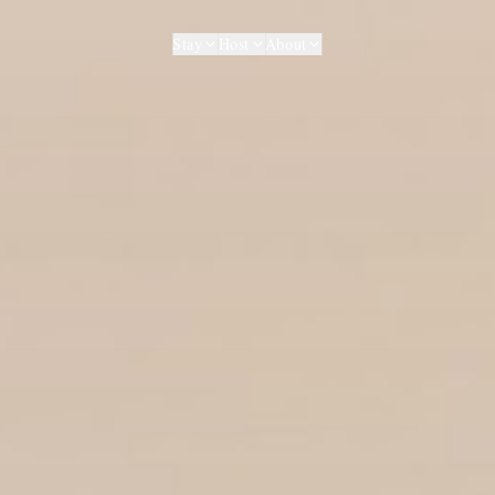
Stay
Host
About