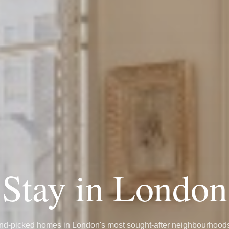
Stay in London
d-picked homes in London's most sought-after neighbourhoo