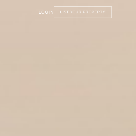
LOGIN
LIST YOUR PROPERTY