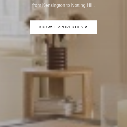
from Kensington to Notting Hill.
BROWSE PROPERTIES